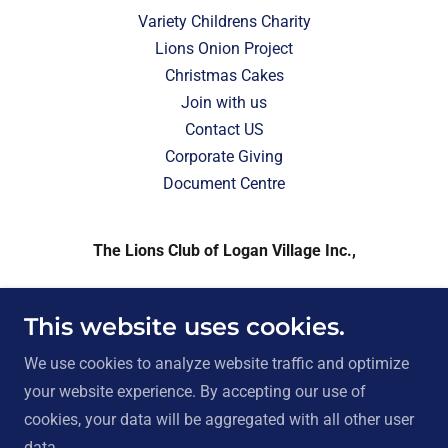
Variety Childrens Charity
Lions Onion Project
Christmas Cakes
Join with us
Contact US
Corporate Giving
Document Centre
The Lions Club of Logan Village Inc.,
21-23 Wharf Street, Logan Village Queensland
This website uses cookies.
4207, Australia. ABN 26 010 541 157
We use cookies to analyze website traffic and optimize
Contact President Sallie
0412 985 554
your website experience. By accepting our use of
cookies, your data will be aggregated with all other user
Copyright © 2026 Logan Village Lions Club - All Rights
data.