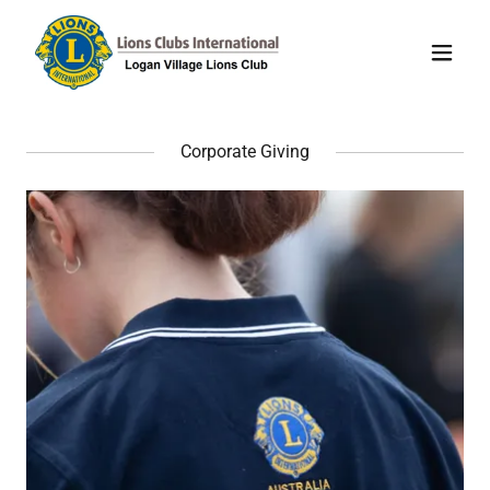
Corporate Giving