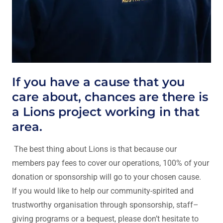
If you have a cause that you
care about, chances are there is
a Lions project working in that
area.
The best thing about Lions is that because our
members pay fees to cover our operations, 100% of your
donation or sponsorship will go to your chosen cause.
If you would like to help our community-spirited and
trustworthy organisation through sponsorship, staff–
giving programs or a bequest, please don’t hesitate to