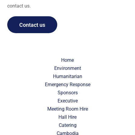
contact us.
Contact us
Home
Environment
Humanitarian
Emergency Response
Sponsors
Executive
Meeting Room Hire
Hall Hire
Catering
Cambodia